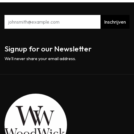
Inschrijven
Signup for our Newsletter
We’ll never share your email address.