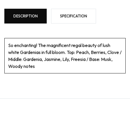
DESCRIPTION
SPECIFICATION
So enchanting! The magnificent regal beauty of lush
white Gardenias in full bloom. Top: Peach, Berries, Clove /
Middle: Gardenia, Jasmine, Lily, Freesia / Base: Musk,
Woody notes