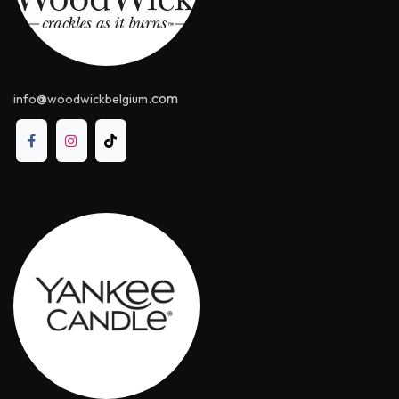
@
.com
info
woodwickbelgium