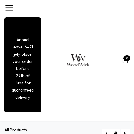
Overslaan naar inhoud
Annual
leave: 6-21
july, place
0
your order
before
29th of
June for
guaranteed
delivery
All Products