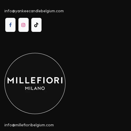
info@yankeecandle​belgium.com
info@millefioribelgium.com