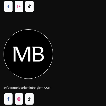
.com
info@maxbenjaminbelgium