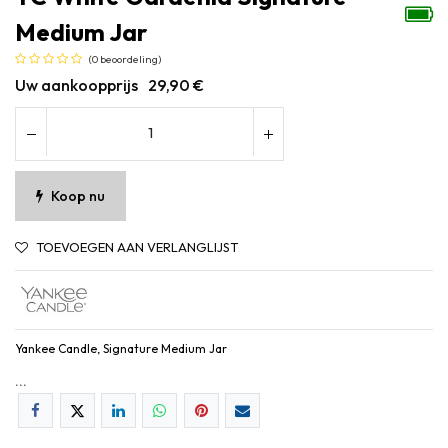
Medium Jar
(0 beoordeling)
Uw aankoopprijs
29,90
€
Koop nu
TOEVOEGEN AAN VERLANGLIJST
Yankee Candle, Signature Medium Jar
...