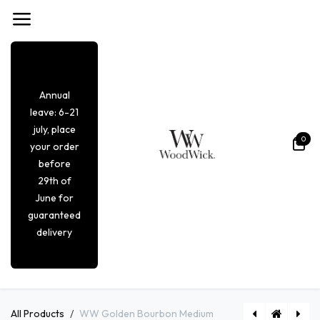
Overslaan naar inhoud
Annual
leave: 6-21
july, place
0
your order
before
29th of
June for
guaranteed
delivery
All Products
WW Golden Bourbon Medium