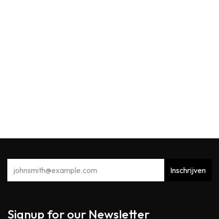
WoodWick
WW Pressed Blooms & Patchouli Medium
29,90
€
Inschrijven
Signup for our Newsletter