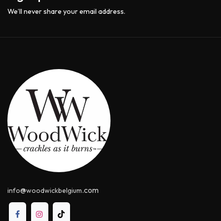
We’ll never share your email address.
@
.com
info
woodwickbelgium