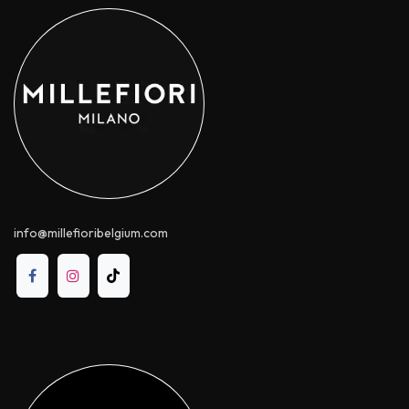
info@millefioribelgium.com