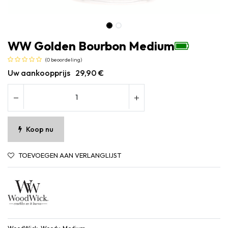
WW Golden Bourbon Medium
(0 beoordeling)
Uw aankoopprijs
29,90
€
Koop nu
TOEVOEGEN AAN VERLANGLIJST