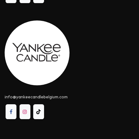
info@yankeecandle​belgium.com