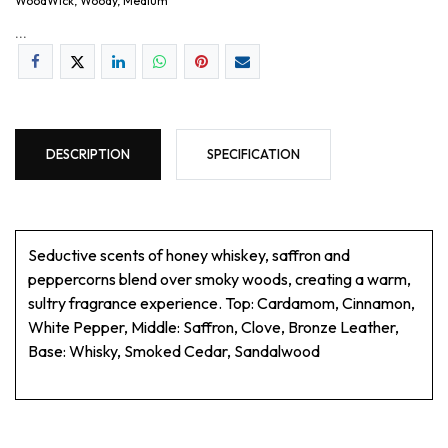
WoodWick, Woody, Medium
...
DESCRIPTION
SPECIFICATION
Seductive scents of honey whiskey, saffron and
peppercorns blend over smoky woods, creating a warm,
sultry fragrance experience. Top: Cardamom, Cinnamon,
White Pepper, Middle: Saffron, Clove, Bronze Leather,
Base: Whisky, Smoked Cedar, Sandalwood