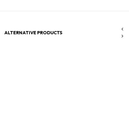
ALTERNATIVE PRODUCTS