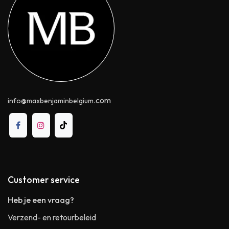
.com
info@maxbenjaminbelgium
Customer service
Heb je een vraag?
Verzend- en retourbeleid