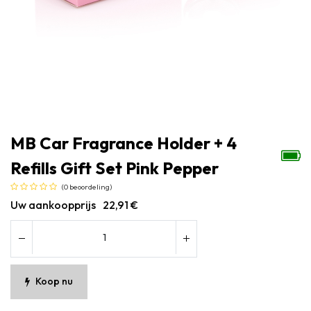
MB Car Fragrance Holder + 4
Refills Gift Set Pink Pepper
(0 beoordeling)
Uw aankoopprijs
22,91
€
Koop nu