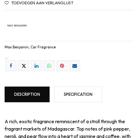
TOEVOEGEN AAN VERLANGLIJST
Max Benjamin, Car Fragrance
...
DESCRIPTION
SPECIFICATION
A rich, exotic fragrance reminiscent of a stroll through the
fragrant markets of Madagascar. Top notes of pink pepper,
neroli, and pear flow into a heart of jasmine and coffee, with