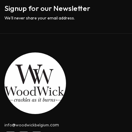
Signup for our Newsletter
We’ll never share your email address.
@
.com
info
woodwickbelgium