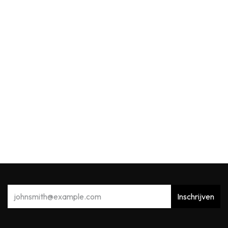
Max Benjamin
MB Car Fragrance Holder + 4 Refills Gift Set Acqua Viva
22,91
€
Inschrijven