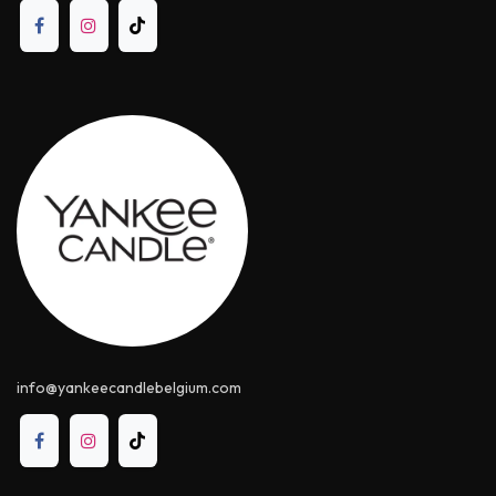
info@yankeecandle​belgium.com