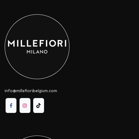
info@millefioribelgium.com