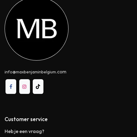
.com
info@maxbenjaminbelgium
Customer service
Heb je een vraag?