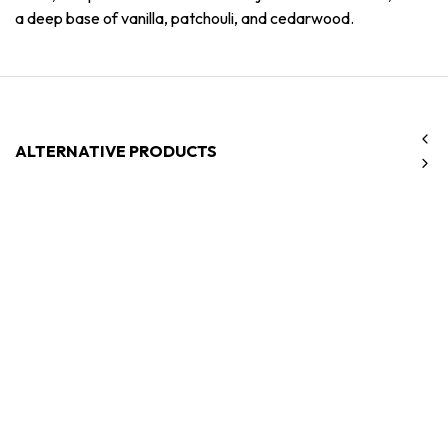
a deep base of vanilla, patchouli, and cedarwood.
ALTERNATIVE PRODUCTS