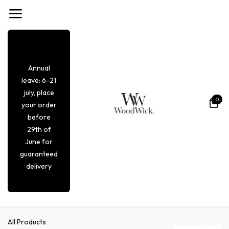
Overslaan naar inhoud
Annual
leave: 6-21
july, place
0
your order
before
29th of
June for
guaranteed
delivery
All Products