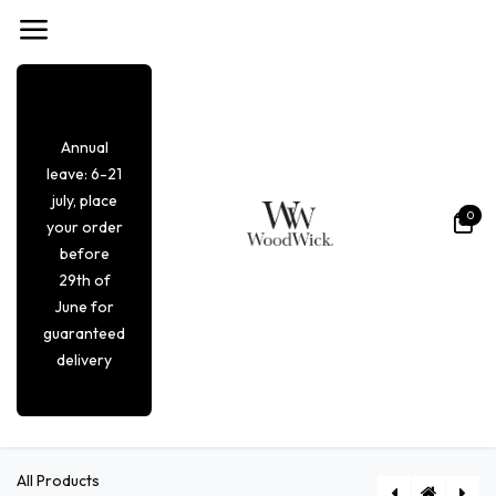
Skip to Content
Annual
leave: 6-21
july, place
0
your order
before
29th of
June for
guaranteed
delivery
All Products