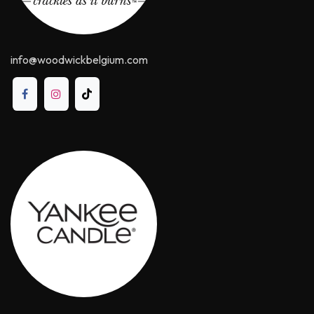
info@woodwickbelgium.com