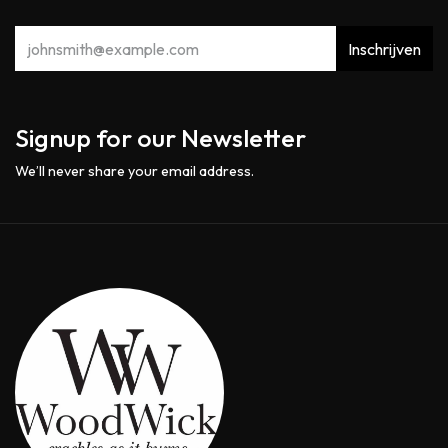
Inschrijven
Signup for our Newsletter
We’ll never share your email address.