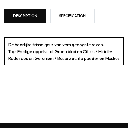
DESCRIPTION
SPECIFICATION
De heerlijke frisse geur van vers geoogste rozen.
Top: Fruitige appelschil, Groen blad en Citrus / Middle:
Rode roos en Geranium / Base: Zachte poeder en Muskus