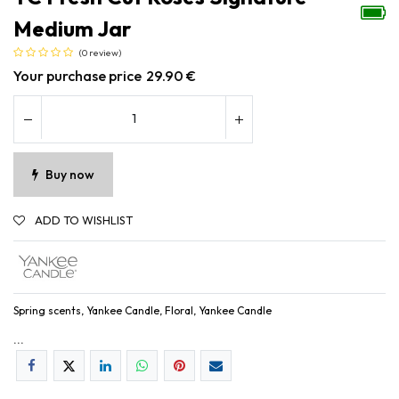
Medium Jar
(0 review)
Your purchase price
29.90
€
Buy now
ADD TO WISHLIST
Spring scents, Yankee Candle, Floral, Yankee Candle
...