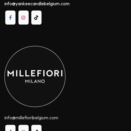
info@yankeecandlebelgium.com
info@millefioribelgium.com