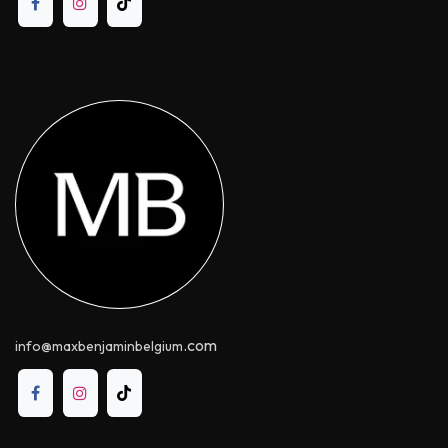
.com
info@maxbenjaminbelgium