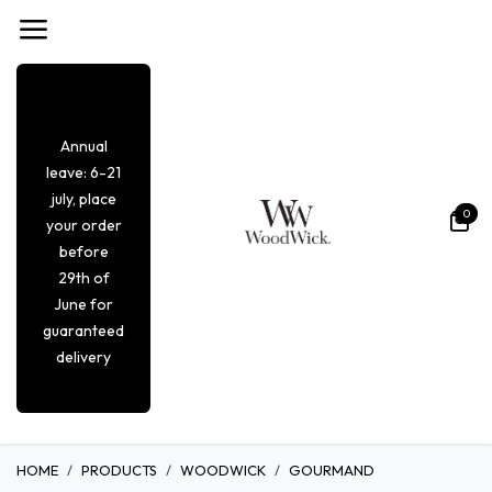
Overslaan naar inhoud
Annual
leave: 6-21
july, place
0
your order
before
29th of
June for
guaranteed
delivery
HOME
PRODUCTS
WOODWICK
GOURMAND