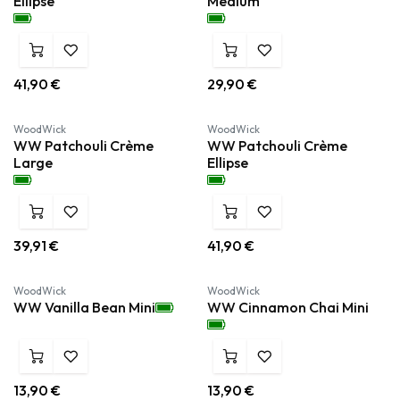
Ellipse
Medium
41,90
€
29,90
€
WoodWick
WoodWick
WW Patchouli Crème
WW Patchouli Crème
Large
Ellipse
39,91
€
41,90
€
WoodWick
WoodWick
WW Vanilla Bean Mini
WW Cinnamon Chai Mini
13,90
€
13,90
€