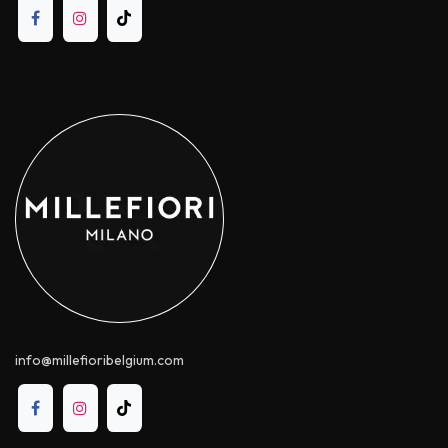
info@millefioribelgium.com