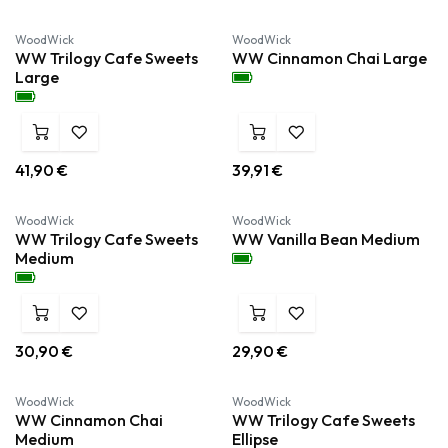
WoodWick
WoodWick
WW Trilogy Cafe Sweets
WW Cinnamon Chai Large
Large
41,90
€
39,91
€
WoodWick
WoodWick
WW Trilogy Cafe Sweets
WW Vanilla Bean Medium
Medium
30,90
€
29,90
€
WoodWick
WoodWick
WW Cinnamon Chai
WW Trilogy Cafe Sweets
Medium
Ellipse