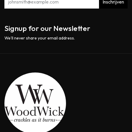
Inschrijven
Signup for our Newsletter
We’ll never share your email address.