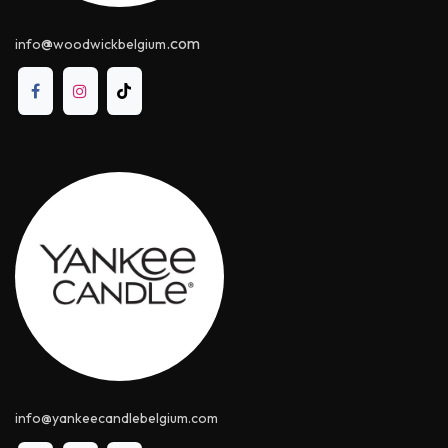
@
.com
info
woodwickbelgium
info@yankeecandle​belgium.com