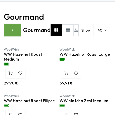
Gourmand
Gourmand
Show
40
Nieuw!
Nieuw!
WoodWick
WoodWick
WW Hazelnut Roast
WW Hazelnut Roast Large
Medium
29,90
€
39,91
€
Nieuw!
Nieuw!
WoodWick
WoodWick
WW Hazelnut Roast Ellipse
WW Matcha Zest Medium