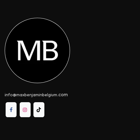
.com
info@maxbenjaminbelgium