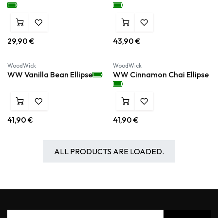
29,90
€
43,90
€
WoodWick
WoodWick
WW Vanilla Bean Ellipse
WW Cinnamon Chai Ellipse
41,90
€
41,90
€
ALL PRODUCTS ARE LOADED.