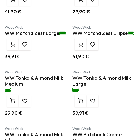
41,90
€
29,90
€
Nieuw!
Nieuw!
WoodWick
WoodWick
WW Matcha Zest Large
WW Matcha Zest Ellipse
39,91
€
41,90
€
Nieuw!
Nieuw!
WoodWick
WoodWick
WW Tonka & Almond Milk
WW Tonka & Almond Milk
Medium
Large
29,90
€
39,91
€
Nieuw!
WoodWick
WoodWick
WW Tonka & Almond Milk
WW Patchouli Crème