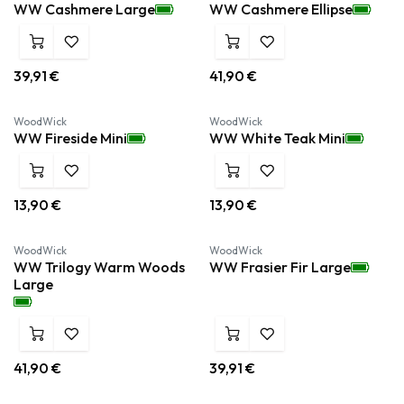
WW Cashmere Large
WW Cashmere Ellipse
39,91
€
41,90
€
WoodWick
WoodWick
WW Fireside Mini
WW White Teak Mini
13,90
€
13,90
€
WoodWick
WoodWick
WW Trilogy Warm Woods
WW Frasier Fir Large
Large
41,90
€
39,91
€