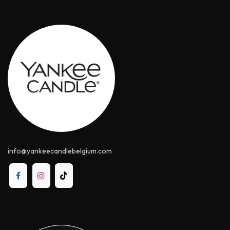
info@yankeecandle​belgium.com