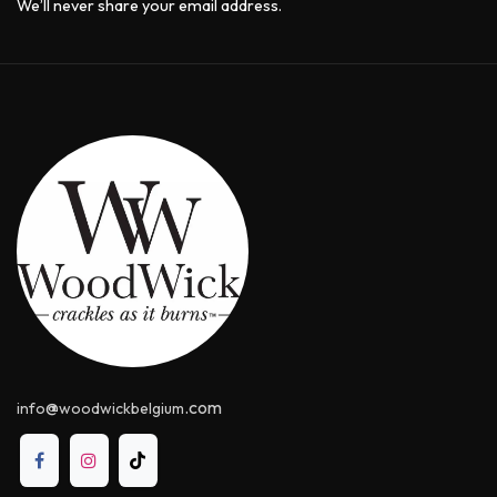
We’ll never share your email address.
@
.com
info
woodwickbelgium