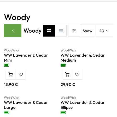
Woody
Woody
Show
40
Nieuw!
Nieuw!
WoodWick
WoodWick
WW Lavender & Cedar
WW Lavender & Cedar
Mini
Medium
13,90
€
29,90
€
Nieuw!
Nieuw!
WoodWick
WoodWick
WW Lavender & Cedar
WW Lavender & Cedar
Large
Ellipse