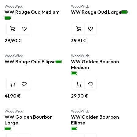
WoodWick
WoodWick
WW Rouge Oud Medium
WW Rouge Oud Large
29,90
€
39,91
€
WoodWick
WoodWick
WW Rouge Oud Ellipse
WW Golden Bourbon
Medium
41,90
€
29,90
€
WoodWick
WoodWick
WW Golden Bourbon
WW Golden Bourbon
Large
Ellipse