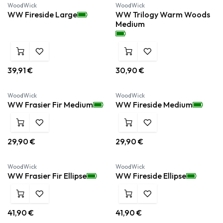
WoodWick
WoodWick
WW Fireside Large
WW Trilogy Warm Woods
Medium
39,91
€
30,90
€
WoodWick
WoodWick
WW Frasier Fir Medium
WW Fireside Medium
29,90
€
29,90
€
WoodWick
WoodWick
WW Frasier Fir Ellipse
WW Fireside Ellipse
41,90
€
41,90
€