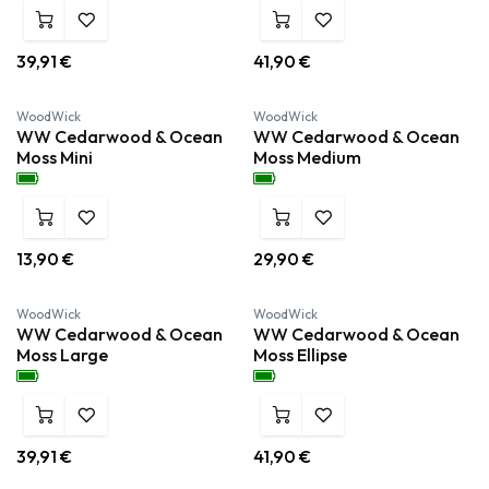
39,91
€
41,90
€
Nieuw!
Nieuw!
WoodWick
WoodWick
WW Cedarwood & Ocean
WW Cedarwood & Ocean
Moss Mini
Moss Medium
13,90
€
29,90
€
Nieuw!
Nieuw!
WoodWick
WoodWick
WW Cedarwood & Ocean
WW Cedarwood & Ocean
Moss Large
Moss Ellipse
39,91
€
41,90
€