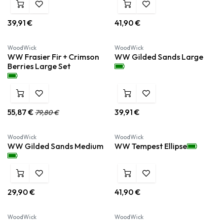
39,91
€
41,90
€
WoodWick
WoodWick
WW Frasier Fir + Crimson
WW Gilded Sands Large
Berries Large Set
55,87
€
39,91
€
79,80
€
WoodWick
WoodWick
WW Gilded Sands Medium
WW Tempest Ellipse
29,90
€
41,90
€
WoodWick
WoodWick