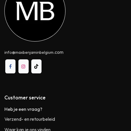
.com
info@maxbenjaminbelgium
Customer service
Heb je een vraag?
Verzend- en retourbeleid
Waar kan je ons vinden