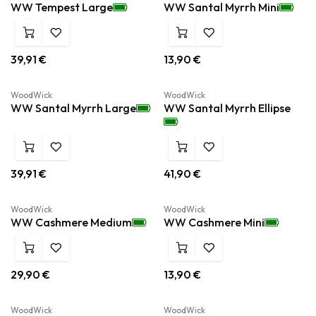
WW Tempest Large
WW Santal Myrrh Mini
39,91
€
13,90
€
WoodWick
WoodWick
WW Santal Myrrh Large
WW Santal Myrrh Ellipse
39,91
€
41,90
€
WoodWick
WoodWick
WW Cashmere Medium
WW Cashmere Mini
29,90
€
13,90
€
WoodWick
WoodWick