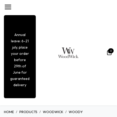
Overslaan naar inhoud
Annual
leave: 6-21
july, place
0
your order
before
29th of
June for
guaranteed
delivery
HOME
PRODUCTS
WOODWICK
WOODY