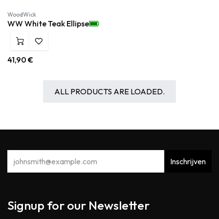
WoodWick
WW White Teak Ellipse
41,90
€
ALL PRODUCTS ARE LOADED.
Inschrijven
Signup for our Newsletter