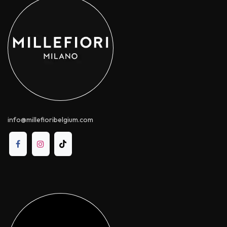
info@millefioribelgium.com