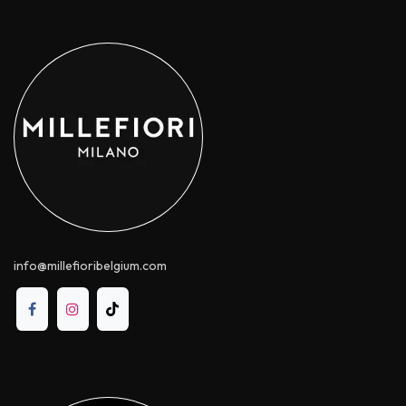
info@millefioribelgium.com