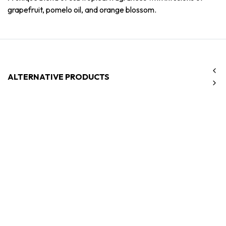
grapefruit, pomelo oil, and orange blossom.
ALTERNATIVE PRODUCTS