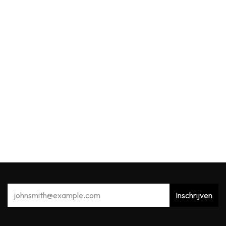
Max Benjamin
MB Reed Diffuser 150ml Acqua Viva
39,91
€
Inschrijven