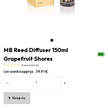
MB Reed Diffuser 150ml
Grapefruit Shores
(0 beoordeling)
Uw aankoopprijs
39,91
€
Koop nu