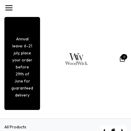
Overslaan naar inhoud
Annual
leave: 6-21
july, place
0
your order
before
29th of
June for
guaranteed
delivery
All Products