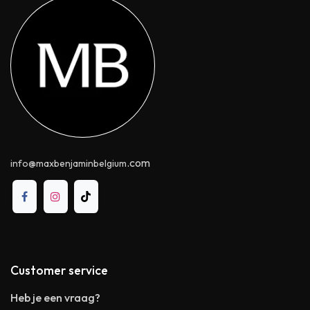
.com
info@maxbenjaminbelgium
Customer service
Heb je een vraag?