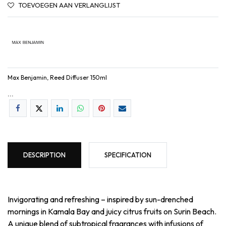
TOEVOEGEN AAN VERLANGLIJST
Max Benjamin, Reed Diffuser 150ml
...
DESCRIPTION
SPECIFICATION
Invigorating and refreshing – inspired by sun-drenched
mornings in Kamala Bay and juicy citrus fruits on Surin Beach.
A unique blend of subtropical fragrances with infusions of