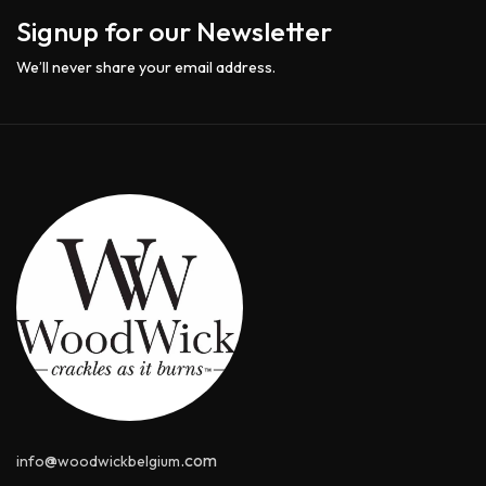
Signup for our Newsletter
We’ll never share your email address.
@
.com
info
woodwickbelgium