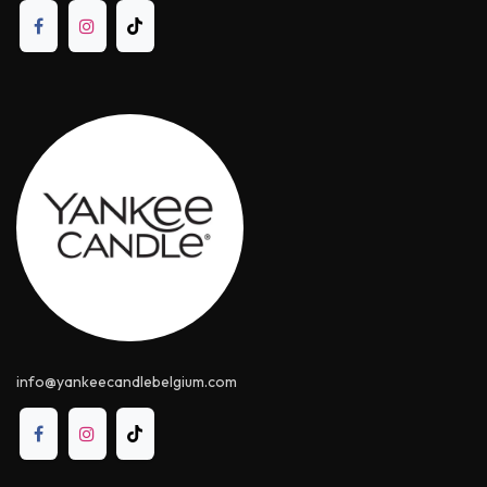
info@yankeecandle​belgium.com