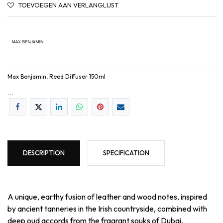
TOEVOEGEN AAN VERLANGLIJST
Max Benjamin, Reed Diffuser 150ml
...
DESCRIPTION
SPECIFICATION
A unique, earthy fusion of leather and wood notes, inspired
by ancient tanneries in the Irish countryside, combined with
deep oud accords from the fragrant souks of Dubai.