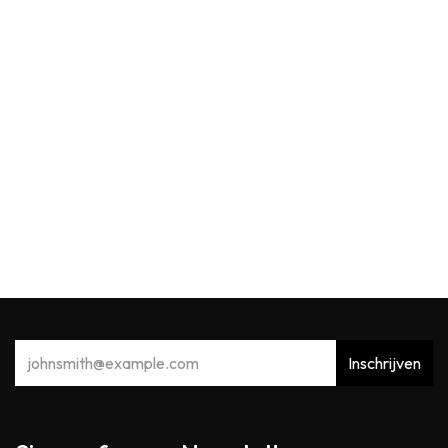
Max Benjamin
MB Reed Diffuser 150ml Acqua Viva
39,91
€
Inschrijven