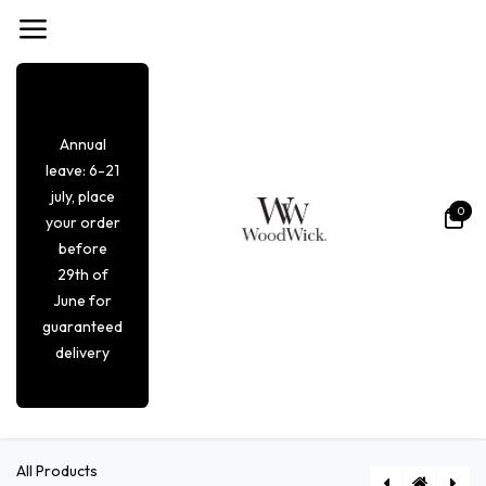
Overslaan naar inhoud
Annual
leave: 6-21
july, place
0
your order
before
29th of
June for
guaranteed
delivery
All Products