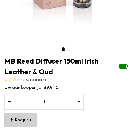
MB Reed Diffuser 150ml Irish
Leather & Oud
(0 beoordeling)
Uw aankoopprijs
39,91
€
Koop nu