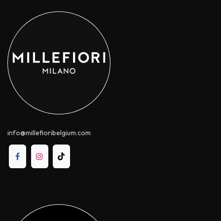
info@millefioribelgium.com