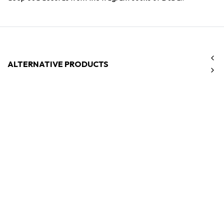
ALTERNATIVE PRODUCTS