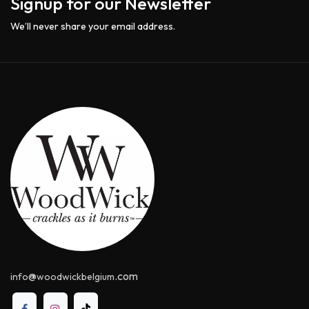
Signup for our Newsletter
We’ll never share your email address.
@
.com
info
woodwickbelgium