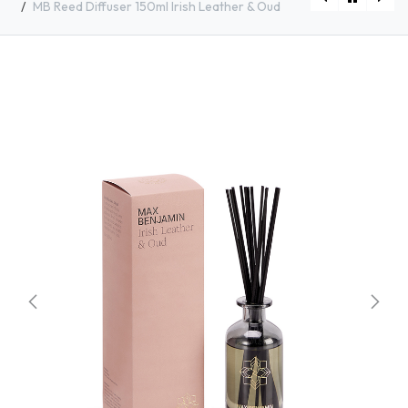
MB Reed Diffuser 150ml Irish Leather & Oud
[RB-D07] MB Reed Diffuser 150ml Italian Apothecary
[RB-D09] MB Reed Diffuser 150ml Grapefruit Shores