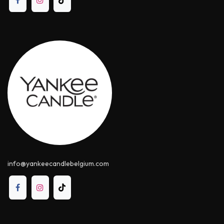
info@yankeecandle​belgium.com