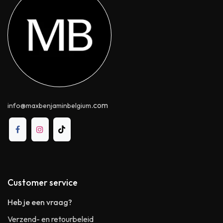
.com
info@maxbenjaminbelgium
Customer service
Heb je een vraag?
Verzend- en retourbeleid