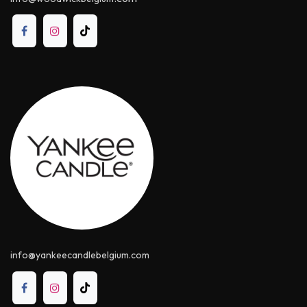
info@yankeecandle​belgium.com