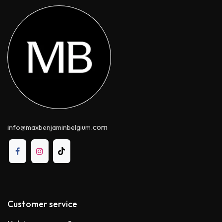
.com
info@maxbenjaminbelgium
Customer service