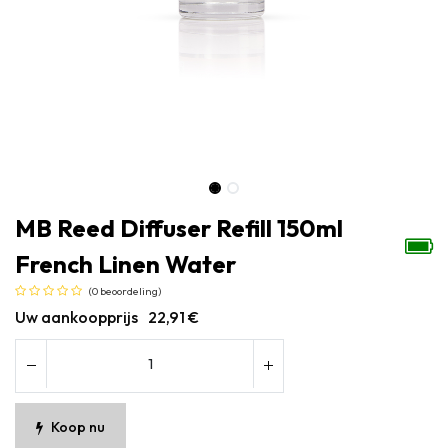
MB Reed Diffuser Refill 150ml
French Linen Water
(0 beoordeling)
Uw aankoopprijs
22,91
€
Koop nu