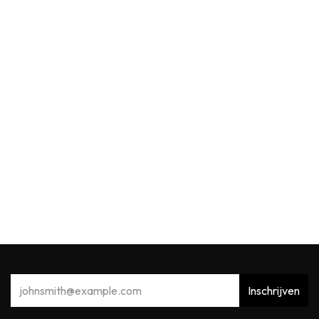
Max Benjamin
MB Reed Diffuser Refill 150ml Acqua Viva
22,91
€
Inschrijven