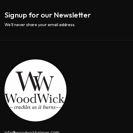
Signup for our Newsletter
We’ll never share your email address.
@
.com
info
woodwickbelgium