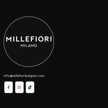
info@millefioribelgium.com