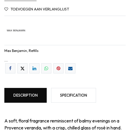
TOEVOEGEN AAN VERLANGLIJST
Max Benjamin, Refills
...
DESCRIPTION
SPECIFICATION
A soft, floral fragrance reminiscent of balmy evenings on a
Provence veranda, with a crisp, chilled glass of rosé in hand.