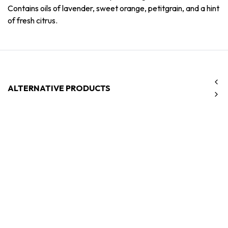
Contains oils of lavender, sweet orange, petitgrain, and a hint
of fresh citrus.
ALTERNATIVE PRODUCTS