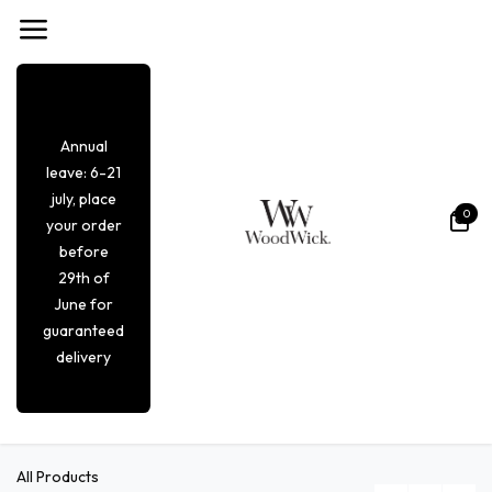
Overslaan naar inhoud
Annual
leave: 6-21
july, place
0
your order
before
29th of
June for
guaranteed
delivery
All Products