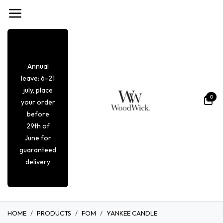
Se rendre au contenu
Annual
leave: 6-21
july, place
0
your order
before
29th of
June for
guaranteed
delivery
HOME
PRODUCTS
FOM
YANKEE CANDLE