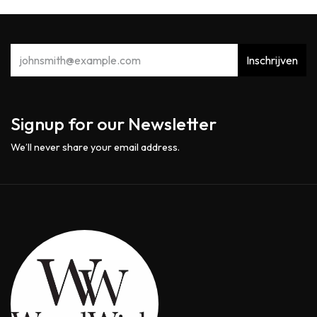
Inschrijven
Signup for our Newsletter
We’ll never share your email address.