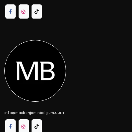
.com
info@maxbenjaminbelgium