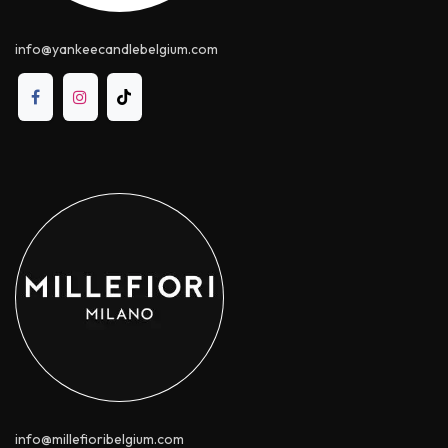
info@yankeecandle​belgium.com
info@millefioribelgium.com