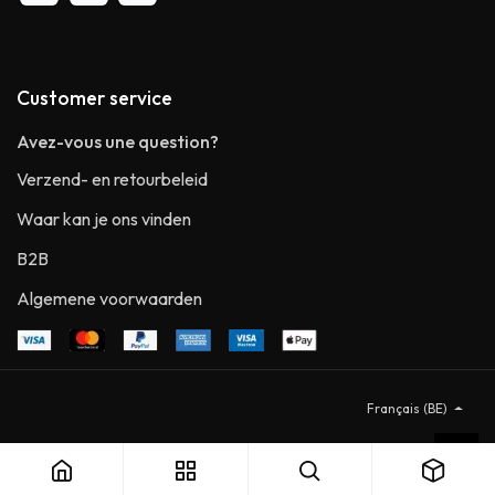
Customer service
Avez-vous une question?
Verzend- en retourbeleid
Waar kan je ons vinden
B2B
Algemene voorwaarden
Français (BE)