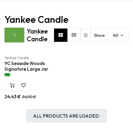
Yankee Candle
Yankee
Show
40
Candle
Yankee Candle
YC Seaside Woods
Signature Large Jar
24,43
€
34,90
€
ALL PRODUCTS ARE LOADED.