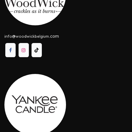
@
.com
info
woodwickbelgium